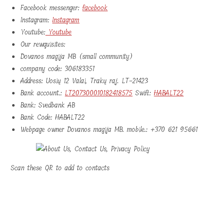
Facebook messenger:
facebook
Instagram:
Instagram
Youtube:
Youtube
Our rewquisites:
Dovanos magija MB (small community)
company code: 306183351
Address: Uosių 12 Valai, Trakų raj. LT-21423
Bank account.:
LT207300010182418575
Swift:
HABALT22
Bank: Svedbank AB
Bank Code: HABALT22
Webpage owner Dovanos magija MB. mobile.: +370 621 95661
Scan these QR to add to contacts