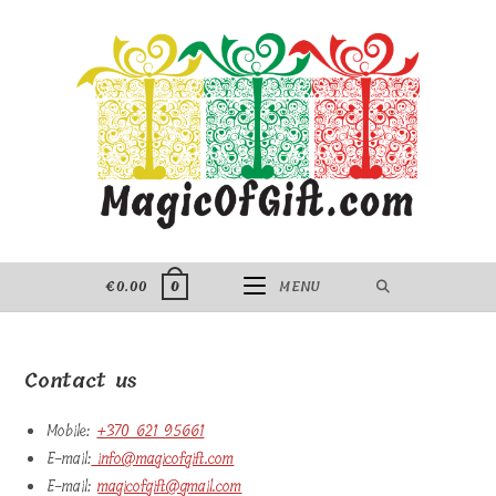
Skip
to
content
€
0.00
MENU
0
Contact us
Mobile:
+370 621 95661
E-mail:
info@magicofgift.com
E-mail:
magicofgift@gmail.com