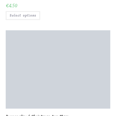
€
4.50
Select options