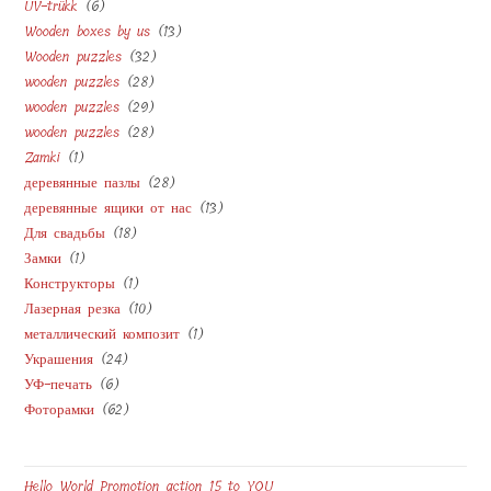
6
UV-trükk
6
products
13
Wooden boxes by us
13
products
32
Wooden puzzles
32
products
28
wooden puzzles
28
products
29
wooden puzzles
29
products
28
wooden puzzles
28
products
1
Zamki
1
products
28
деревянные пазлы
28
product
13
деревянные ящики от нас
13
products
18
Для свадьбы
18
products
1
Замки
1
products
1
Конструкторы
1
product
10
Лазерная резка
10
product
1
металлический композит
1
products
24
Украшения
24
product
6
УФ-печать
6
products
62
Фоторамки
62
products
products
Hello World Promotion action 15 to YOU