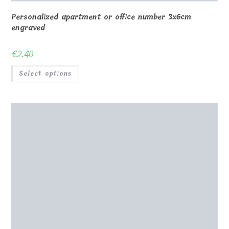
Personalized apartment or office number 3x6cm
engraved
€
2.40
Select options