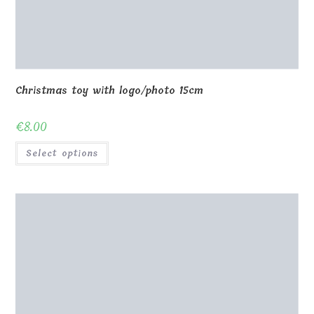
Christmas toy with logo/photo 15cm
€
8.00
Select options