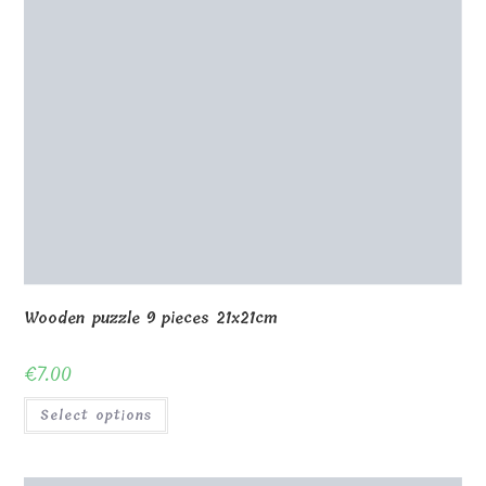
Wooden puzzle 9 pieces 21x21cm
€
7.00
Select options