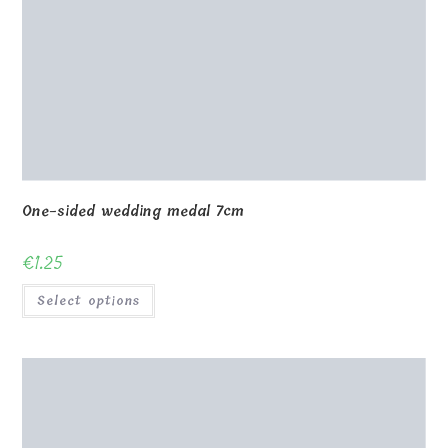
One-sided wedding medal 7cm
€
1.25
Select options