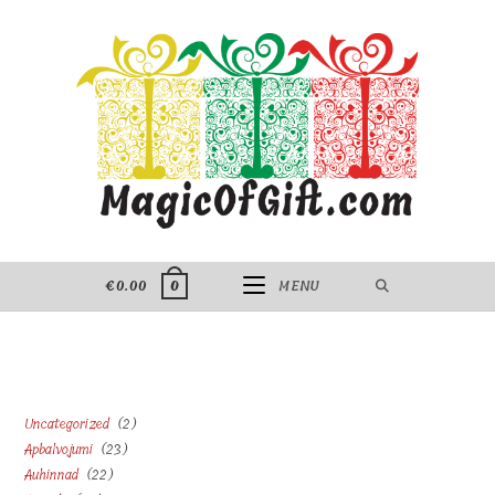
Skip
to
content
€
0.00
MENU
0
2
Uncategorized
2
23
Apbalvojumi
23
products
22
Auhinnad
22
products