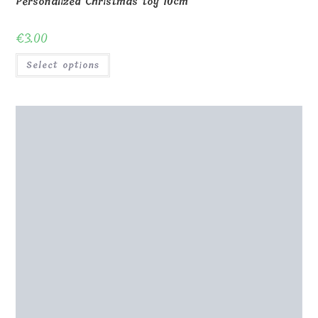
Personalized Christmas toy 10cm
€
3.00
Select options