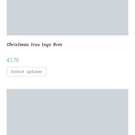
Christmas tree toys 8cm
€
1.70
Select options