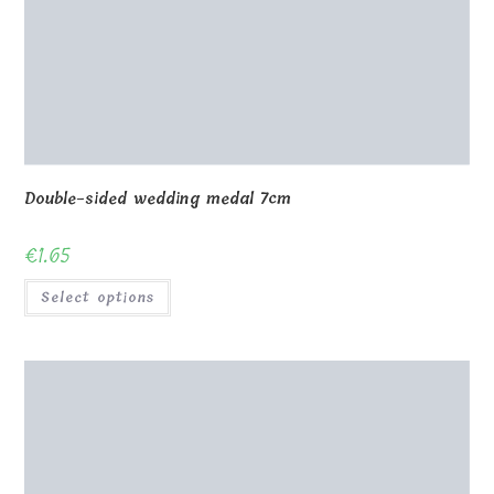
Double-sided wedding medal 7cm
€
1.65
Select options