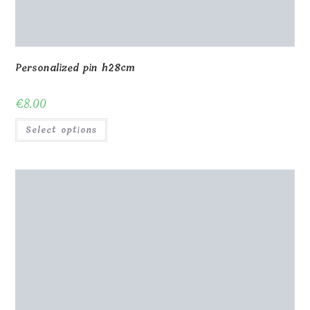
Personalized pin h28cm
€
8.00
Select options