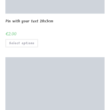
Pin with your text 20x3cm
€
2.00
Select options