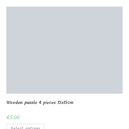
Wooden puzzle 4 pieces 15x15cm
€
5.00
Select options