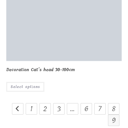
Decoration Cat’s head 30-100cm
Select options
1
2
3
…
6
7
8
9