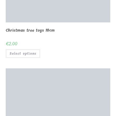
Christmas tree toys 10cm
€
2.00
Select options