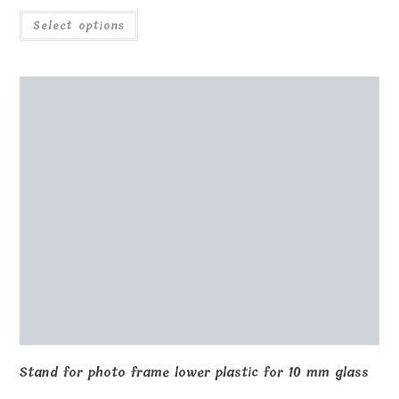
Select options
Stand for photo frame lower plastic for 10 mm glass