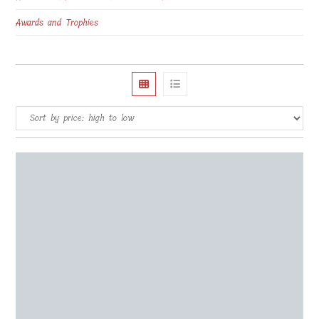
Awards and Trophies