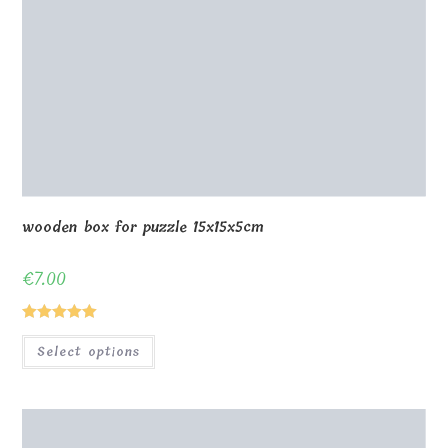
wooden box for puzzle 15x15x5cm
€
7.00
Rated
5.00
Select options
out of 5