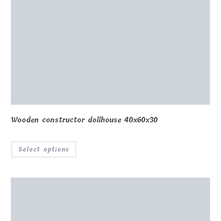
Wooden constructor dollhouse 40x60x30
Select options