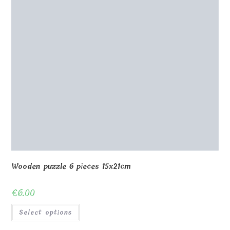
Wooden puzzle 6 pieces 15x21cm
€
6.00
Select options