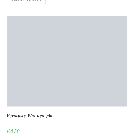
Versatile Wooden pin
€
4.80