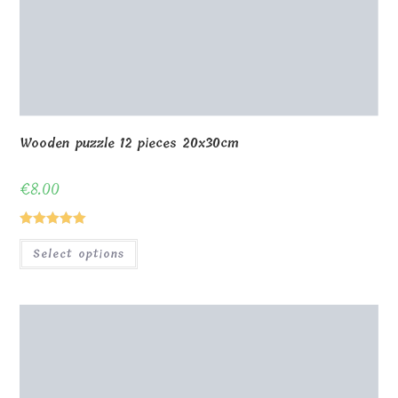
Wooden puzzle 12 pieces 20x30cm
€
8.00
Rated
5.00
Select options
out of 5