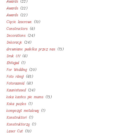
22
Awards
22
products
22
Awards
22
products
22
Awards
22
products
10
Cięcie laserowe
10
products
6
Constructors
6
products
24
Decorations
24
products
24
Dekoracje
24
products
13
drewniane pudełka przez nas
13
products
6
Druk UV
6
products
1
Ehitajad
1
products
20
For Wedding
20
product
63
Foto rāmji
63
products
61
Fotoraamid
61
products
24
Kaunistused
24
products
13
koka kastes pie mums
13
products
1
Koka puzles
1
products
1
kompozyt metalowy
1
product
1
Konstruktori
1
product
1
Konstruktorzy
1
product
10
Laser Cut
10
product