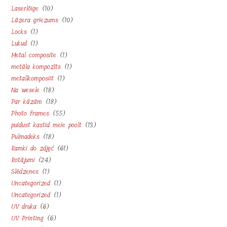
10
Laserlõige
10
products
10
Lāzera griezums
10
products
1
Locks
1
products
1
Lukud
1
product
1
Metal composite
1
product
1
metāla kompozīts
1
product
1
metallkomposiit
1
product
18
Na wesele
18
product
18
Par kāzām
18
products
55
Photo frames
55
products
13
puidust kastid meie poolt
13
products
18
Pulmadeks
18
products
61
Ramki do zdjęć
61
products
24
Rotājumi
24
products
1
Slēdzenes
1
products
1
Uncategorized
1
product
1
Uncategorized
1
product
6
UV druka
6
product
6
UV Printing
6
products