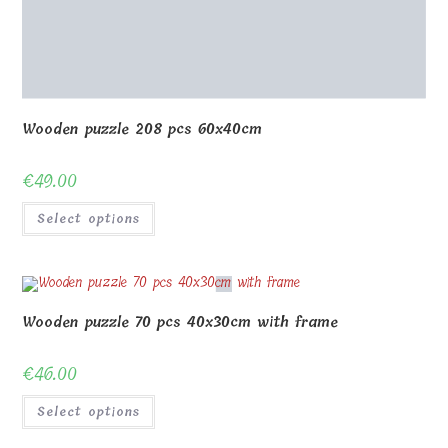
Wooden puzzle 70 pcs 20x30cm with frame
€
35.00
Select options