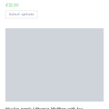
0
Shop
About Us
Contact us
Blog
Gallery
Awards and Trophies
Wooden Boxes
Wooden Puzzles
My Account
Privacy Policy
Checkout
Cart
Terms and conditions
© Copyright - MagicOfGift