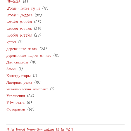
6
UV-trükk
6
products
13
Wooden boxes by us
13
products
32
Wooden puzzles
32
products
28
wooden puzzles
28
products
29
wooden puzzles
29
products
28
wooden puzzles
28
products
1
Zamki
1
products
28
деревянные пазлы
28
product
13
деревянные ящики от нас
13
products
18
Для свадьбы
18
products
1
Замки
1
products
1
Конструкторы
1
product
10
Лазерная резка
10
product
1
металлический композит
1
products
24
Украшения
24
product
6
УФ-печать
6
products
62
Фоторамки
62
products
products
Hello World Promotion action 15 to YOU