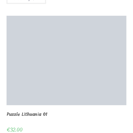
Wooden puzzle 80 pcs 40x30cm
€
32.00
Select options