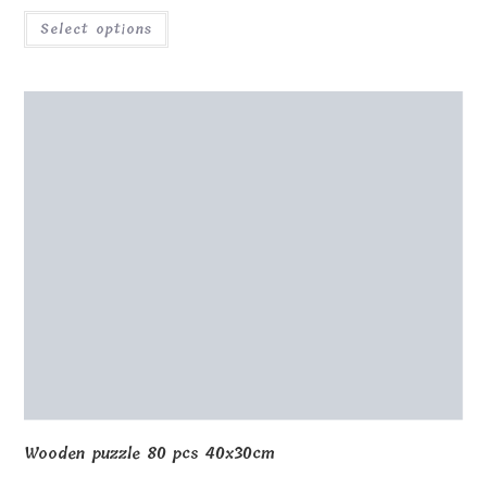
Wooden puzzle Lithuania 20x30cm with box
€
32.00
Select options