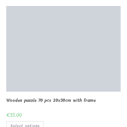
Puzzle Lithuania 01
€
32.00
Select options