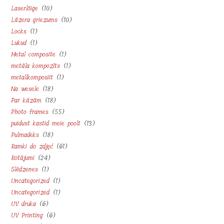
10
Laserlõige
10
products
10
Lāzera griezums
10
products
1
Locks
1
products
1
Lukud
1
product
1
Metal composite
1
product
1
metāla kompozīts
1
product
1
metallkomposiit
1
product
18
Na wesele
18
product
18
Par kāzām
18
products
55
Photo frames
55
products
13
puidust kastid meie poolt
13
products
18
Pulmadeks
18
products
61
Ramki do zdjęć
61
products
24
Rotājumi
24
products
1
Slēdzenes
1
products
1
Uncategorized
1
product
1
Uncategorized
1
product
6
UV druka
6
product
6
UV Printing
6
products