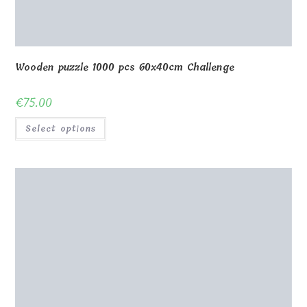
Wooden puzzle 208 pcs 60x40cm
€
49.00
Select options
Wooden puzzle 70 pcs 40x30cm with frame
€
46.00
Select options