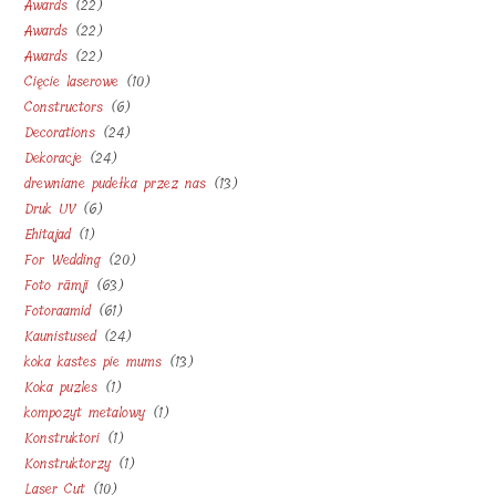
22
Awards
22
products
22
Awards
22
products
22
Awards
22
products
10
Cięcie laserowe
10
products
6
Constructors
6
products
24
Decorations
24
products
24
Dekoracje
24
products
13
drewniane pudełka przez nas
13
products
6
Druk UV
6
products
1
Ehitajad
1
products
20
For Wedding
20
product
63
Foto rāmji
63
products
61
Fotoraamid
61
products
24
Kaunistused
24
products
13
koka kastes pie mums
13
products
1
Koka puzles
1
products
1
kompozyt metalowy
1
product
1
Konstruktori
1
product
1
Konstruktorzy
1
product
10
Laser Cut
10
product