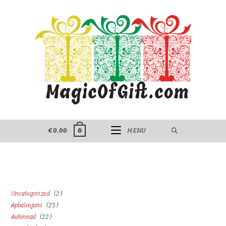
Skip
to
content
€
0.00
MENU
0
2
Uncategorized
2
23
Apbalvojumi
23
products
22
Auhinnad
22
products