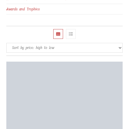
Awards and Trophies
Wooden puzzle 1000 pcs 60x40cm Challenge
€
75.00
Select options