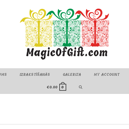
UMS
IZRAKSTĪŠANĀS
GALERIJA
MY ACCOUNT
TOGGLE
€
0.00
0
WEBSITE
SEARCH