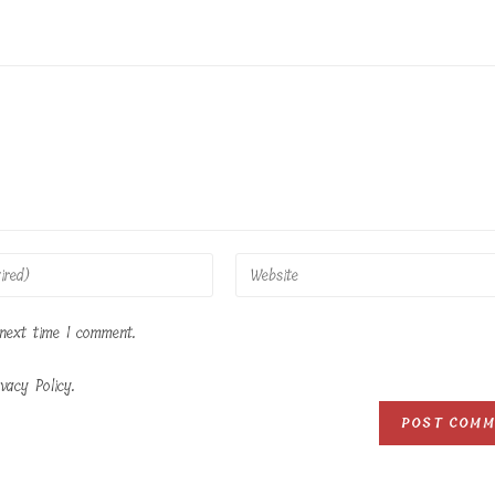
Enter
your
website
 next time I comment.
URL
(optional)
vacy Policy.