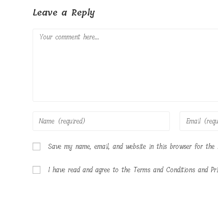
Leave a Reply
Comment
Enter
Enter
your
your
name
email
Save my name, email, and website in this browser for the
or
address
username
to
I have read and agree to the Terms and Conditions and Pri
to
comment
comment