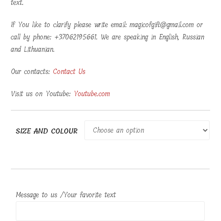
text.
If You like to clarify please write email: magicofgift@gmail.com or
call by phone: +37062195661. We are speaking in English, Russian
and Lithuanian.
Our contacts:
Contact Us
Visit us on Youtube:
Youtube.com
SIZE AND COLOUR
Message to us /Your favorite text