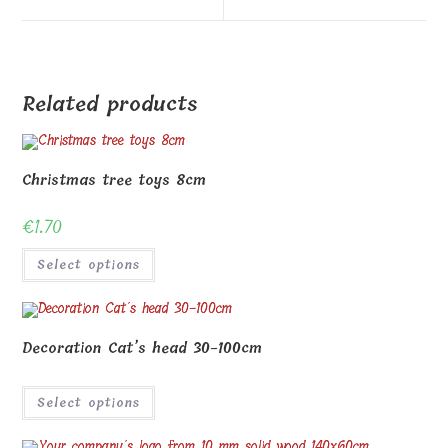
window
window
Related products
Christmas tree toys 8cm
€
1.70
Select options
Decoration Cat’s head 30-100cm
Select options