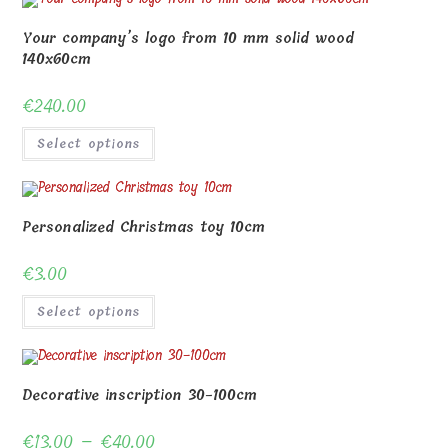
Your company’s logo from 10 mm solid wood
140x60cm
€
240.00
Select options
Personalized Christmas toy 10cm
€
3.00
Select options
Decorative inscription 30-100cm
€
13.00
–
€
40.00
Price