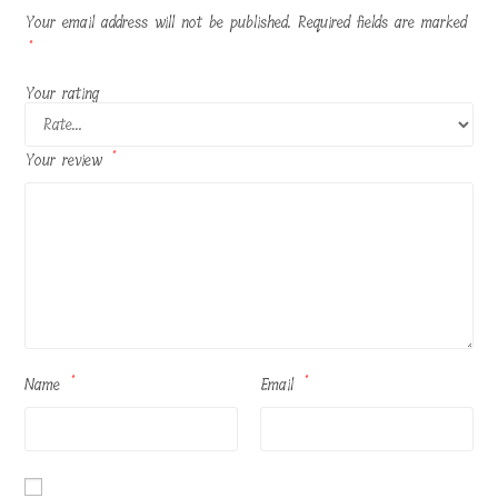
Your email address will not be published.
Required fields are marked
*
Your rating
Your review
*
Name
*
Email
*