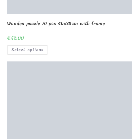
Wooden puzzle 70 pcs 40x30cm with frame
€
46.00
Select options