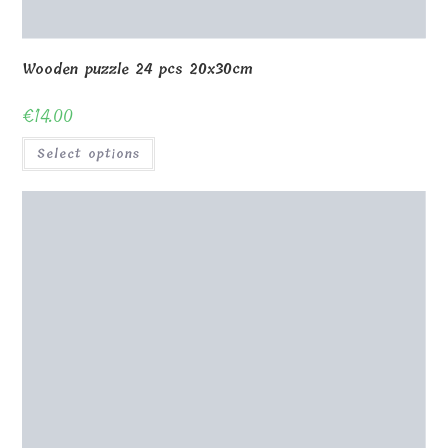
Wooden puzzle 24 pcs 20x30cm
€
14.00
Select options