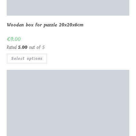
Wooden box for puzzle 20x20x6cm
€
9.00
Rated
5.00
out of 5
Select options