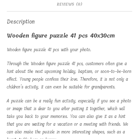
REVIEWS (0)
Description
Wooden figure puzzle 41 pcs 40x30cm
Wooden figure puzzle 41 pcs with your photo.
Through the Wooden figure puzzle 41 pcs, customers often give a
hint about the next upcoming holiday, baptism, or soon-to-be-born
effect. Young people confess their love. Therefore, it is not only a
children’s activity, it can even be suitable for grandparents.
A puzzle can be a really fun activity, especially if you see a photo
or image that is dear to you after putting it together, which will
take you back to your memories. You can also give it as a hint
that you are waiting for a vacation or a meeting with friends. We
can also make the puzzle in more interesting shapes, such as a