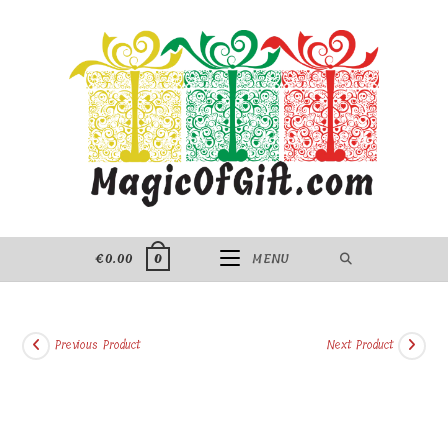
Skip
to
content
€
0.00
MENU
0
Previous Product
Next Product