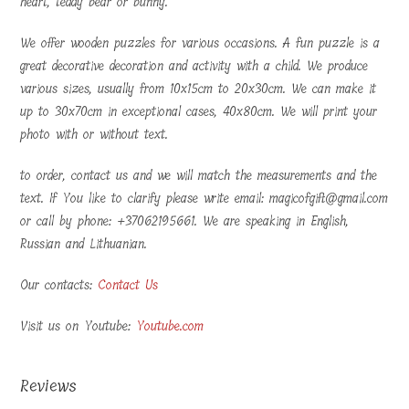
heart, teddy bear or bunny.
We offer wooden puzzles for various occasions. A fun puzzle is a
great decorative decoration and activity with a child. We produce
various sizes, usually from 10x15cm to 20x30cm. We can make it
up to 30x70cm in exceptional cases, 40x80cm. We will print your
photo with or without text.
to order, contact us and we will match the measurements and the
text. If You like to clarify please write email: magicofgift@gmail.com
or call by phone: +37062195661. We are speaking in English,
Russian and Lithuanian.
Our contacts:
Contact Us
Visit us on Youtube:
Youtube.com
Reviews