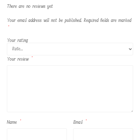
There are no reviews yet
Your email address will not be published.
Required fields are marked
*
Your rating
Your review
*
Name
*
Email
*