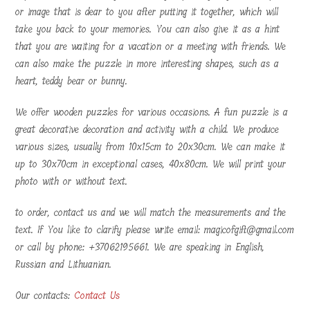
or image that is dear to you after putting it together, which will
take you back to your memories. You can also give it as a hint
that you are waiting for a vacation or a meeting with friends. We
can also make the puzzle in more interesting shapes, such as a
heart, teddy bear or bunny.
We offer wooden puzzles for various occasions. A fun puzzle is a
great decorative decoration and activity with a child. We produce
various sizes, usually from 10x15cm to 20x30cm. We can make it
up to 30x70cm in exceptional cases, 40x80cm. We will print your
photo with or without text.
to order, contact us and we will match the measurements and the
text. If You like to clarify please write email: magicofgift@gmail.com
or call by phone: +37062195661. We are speaking in English,
Russian and Lithuanian.
Our contacts:
Contact Us