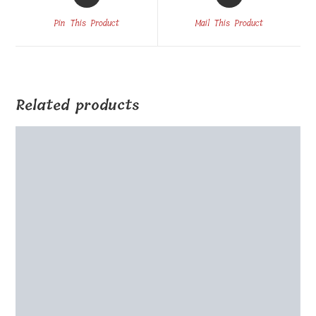
in
in
a
a
Pin This Product
Mail This Product
new
new
window
window
Related products