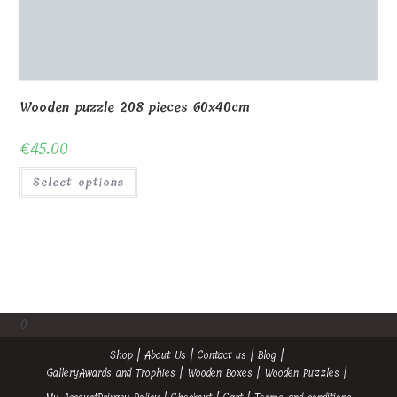
Wooden puzzle 208 pieces 60x40cm
€
45.00
Select options
0
Shop
About Us
Contact us
Blog
Gallery
Awards and Trophies
Wooden Boxes
Wooden Puzzles