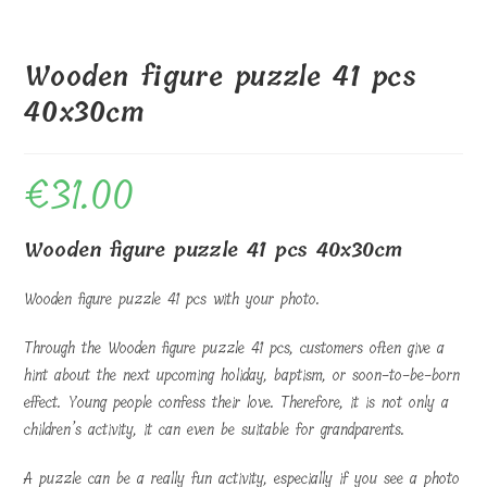
Wooden figure puzzle 41 pcs
40x30cm
€
31.00
Wooden figure puzzle 41 pcs 40x30cm
Wooden figure puzzle 41 pcs with your photo.
Through the Wooden figure puzzle 41 pcs, customers often give a
hint about the next upcoming holiday, baptism, or soon-to-be-born
effect. Young people confess their love. Therefore, it is not only a
children’s activity, it can even be suitable for grandparents.
A puzzle can be a really fun activity, especially if you see a photo