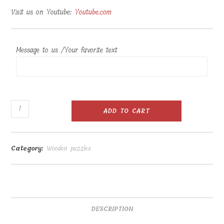
Visit us on Youtube:
Youtube.com
Message to us /Your favorite text
Wooden
ADD TO CART
figure
puzzle
41
Category:
Wooden puzzles
pcs
40x30cm
quantity
DESCRIPTION