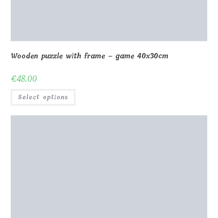
Wooden puzzle with frame – game 40x30cm
€
48.00
Select options