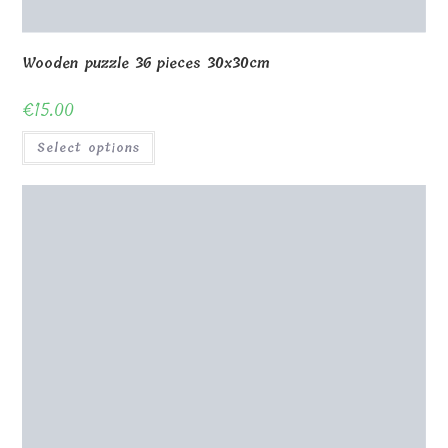
Wooden puzzle 36 pieces 30x30cm
€
15.00
Select options