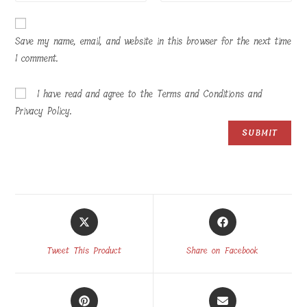
Save my name, email, and website in this browser for the next time
I comment.
I have read and agree to the Terms and Conditions and
Privacy Policy.
Opens
Opens
in
in
a
a
Tweet This Product
Share on Facebook
new
new
window
window
Opens
Opens